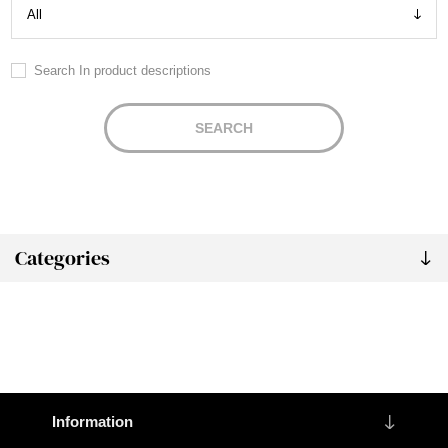
Search In product descriptions
SEARCH
Categories
Information