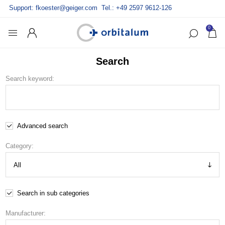
Support:
fkoester@geiger.com
Tel.: +49 2597 9612-126
0
Search
Search keyword:
Advanced search
Category:
Search in sub categories
Manufacturer: