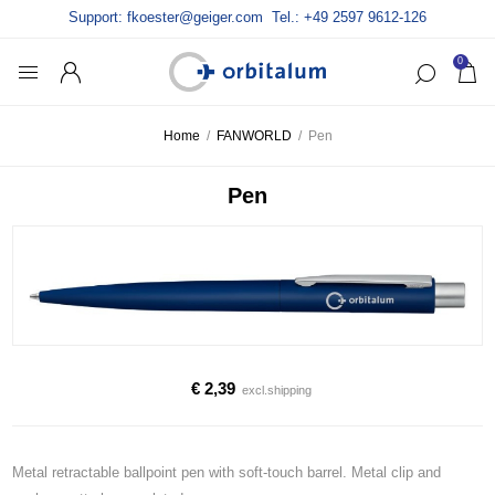
Support:
fkoester@geiger.com
Tel.: +49 2597 9612-126
0
Home
/
FANWORLD
/
Pen
Pen
€ 2,39
excl.
shipping
Metal retractable ballpoint pen with soft-touch barrel. Metal clip and