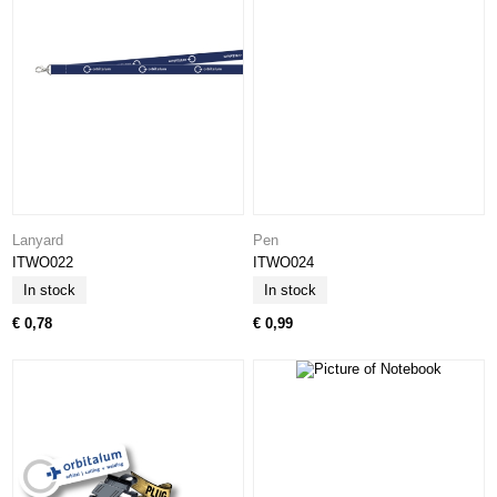
Lanyard
Pen
ITWO022
ITWO024
In stock
In stock
€ 0,78
€ 0,99