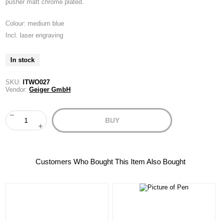
pusher matt chrome plated.
Colour: medium blue
Incl. laser engraving
In stock
SKU:
ITWO027
Vendor:
Geiger GmbH
BUY
Customers Who Bought This Item Also Bought