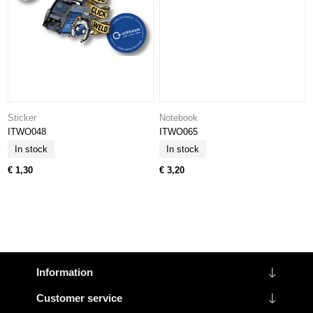
Sticker
Notebook
ITWO048
ITWO065
In stock
In stock
€ 1,30
€ 3,20
Information
Customer service